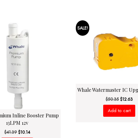
SALE!
Whale Watermaster IC Up
Original
Cu
$
50.35
$
12.63
price
pri
Add to cart
was:
is:
mium Inline Booster Pump
$50.35.
$1
13LPM 12v
Original
Current
$
41.39
$
10.14