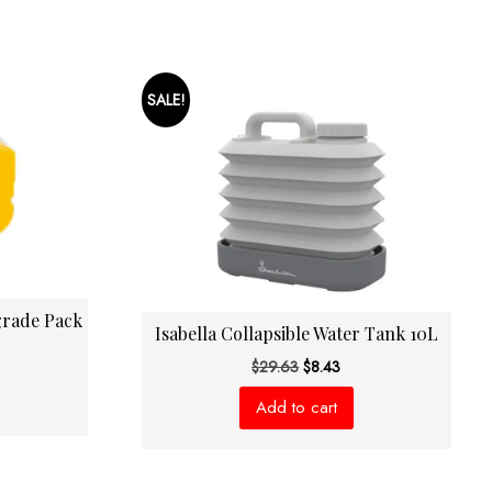
SALE!
grade Pack
Isabella Collapsible Water Tank 10L
rrent
Original
Current
$
29.63
$
8.43
ce
price
price
Add to cart
was:
is:
2.63.
$29.63.
$8.43.