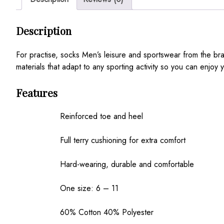
Description
For practise, socks Men’s leisure and sportswear from the 
materials that adapt to any sporting activity so you can enjoy y
Features
Reinforced toe and heel
Full terry cushioning for extra comfort
Hard-wearing, durable and comfortable
One size: 6 – 11
60% Cotton 40% Polyester