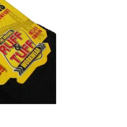
quantity