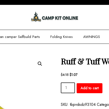
n camper Selfbuild Parts
Folding Knives
AWNINGS
Ruff & Tuff W
Original
Current
$
4.15
$
1.07
price
price
Ruff
was:
is:
Add to cart
$4.15.
$1.07.
&
Tuff
Work
SKU:
tbpvdsdz93104
Catego
Socks