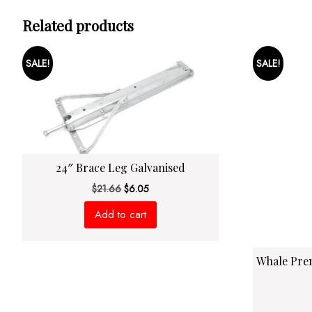
Related products
SALE!
SALE!
24″ Brace Leg Galvanised
Original
Current
$
21.66
$
6.05
price
price
Add to cart
was:
is:
$21.66.
$6.05.
Whale Pre