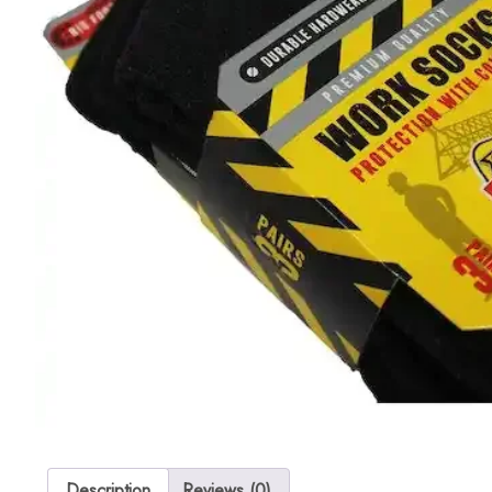
Description
Reviews (0)