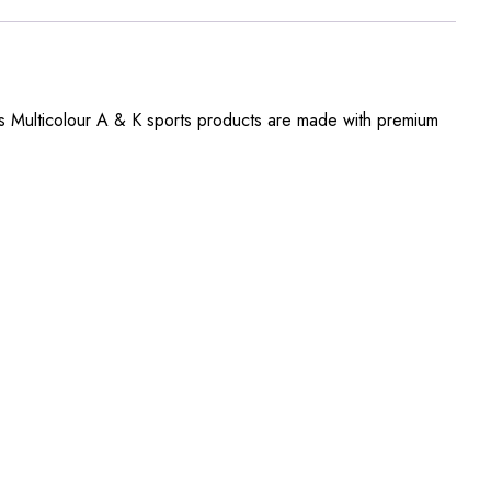
s Multicolour A & K sports products are made with premium