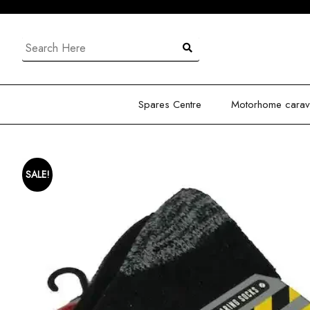
Skip
to
content
Search
for:
Spares Centre
Motorhome carava
SALE!