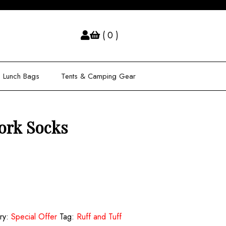
( 0 )
Lunch Bags
Tents & Camping Gear
ork Socks
ry:
Special Offer
Tag:
Ruff and Tuff