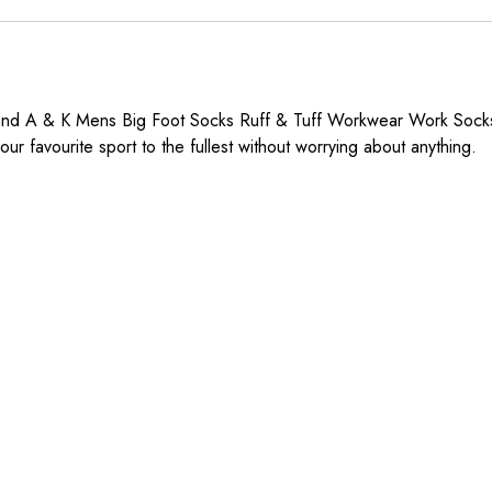
brand A & K Mens Big Foot Socks Ruff & Tuff Workwear Work Sock
our favourite sport to the fullest without worrying about anything.