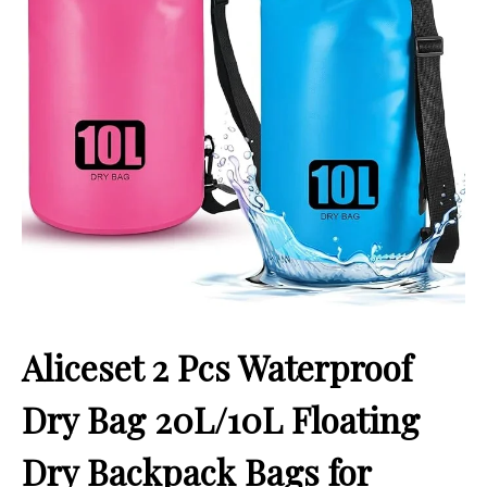
Aliceset 2 Pcs Waterproof
Dry Bag 20L/10L Floating
Dry Backpack Bags for