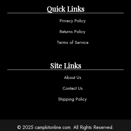
Quick Links
Privacy Policy
Returns Policy
Terms of Service
Site Links
About Us
Contact Us
Shipping Policy
© 2025 campkitonline.com. All Rights Reserved.