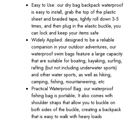
Easy to Use: our dry bag backpack waterproof
is easy to install, grab the top of the plastic
sheet and braided tape, tightly roll down 3-5
times, and then plug in the elastic buckle, you
can lock and keep your items safe
Widely Applied: designed to be a reliable
companion in your outdoor adventures, our
waterproof swim bags feature a large capacity
that are suitable for boating, kayaking, surfing,
rafting (but not including underwater sports)
and other water sports, as well as hiking,
camping, fishing, mountaineering, etc
Practical Waterproof Bag: our waterproof
fishing bag is portable; It also comes with
shoulder straps that allow you to buckle on
both sides of the buckle, creating a backpack
that is easy to walk with heavy loads