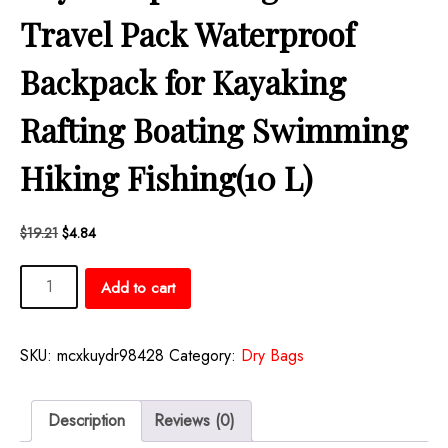
Travel Pack Waterproof
Backpack for Kayaking
Rafting Boating Swimming
Hiking Fishing(10 L)
Original
Current
$
19.21
$
4.84
price
price
Aliceset
was:
is:
Add to cart
$19.21.
$4.84.
2
Pcs
Waterproof
SKU:
mcxkuydr98428
Category:
Dry Bags
Dry
Bag
20L/10L
Description
Reviews (0)
Floating