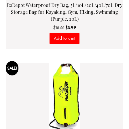
R2Depot Waterproof Dry Bag, 5L/10L/20L/40L/70L Dry
Storage Bag for Kayaking, Gym, Hiking, Swimming
(Purple, 20L)
Original
Current
$
15.61
$
3.99
price
price
Add to cart
was:
is:
$15.61.
$3.99.
SALE!