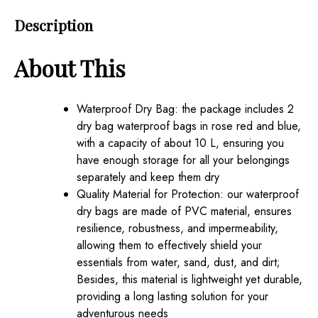
Dry
Description
Backpack
Bags
About This
for
Travel
Pack
Waterproof Dry Bag: the package includes 2
Waterproof
dry bag waterproof bags in rose red and blue,
Backpack
with a capacity of about 10 L, ensuring you
for
have enough storage for all your belongings
Kayaking
separately and keep them dry
Rafting
Quality Material for Protection: our waterproof
Boating
dry bags are made of PVC material, ensures
Swimming
resilience, robustness, and impermeability,
Hiking
allowing them to effectively shield your
Fishing(10
essentials from water, sand, dust, and dirt;
L)
Besides, this material is lightweight yet durable,
quantity
providing a long lasting solution for your
adventurous needs