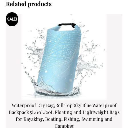
Related products
SALE!
Waterproof Dry Bag,Roll Top Sky Blue Waterproof
Backpack 5L/10L/20L Floating and Lightweight Bags
for Kayaking, Boating, Fishing, Swimming and
Camping