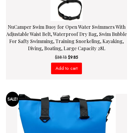
NuCamper Swim Buoy for Open Water Swimmers With
Adjustable Waist Belt, Waterproof Dry Bag, Swim Bubble
For Safty Swimming, Training Snorkeling, Kayaking,
Diving, Boating, Large Capacity 28L
Original
Current
$
38.13
$
9.85
price
price
Add to cart
was:
is:
$38.13.
$9.85.
SALE!