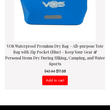
VOS Waterproof Premium Dry Bag – All-purpose Tote
Bag with Zip Pocket (Blue) – Keep Your Gear &
Personal Items Dry During Hiking, Camping, and Water
Sports
Original
Current
$
42.66
$
11.05
price
price
Add to cart
was:
is:
$42.66.
$11.05.