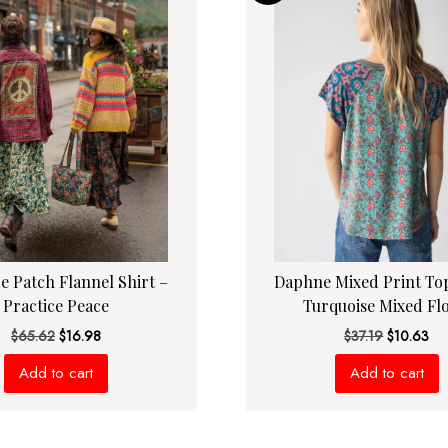
de Patch Flannel Shirt –
Daphne Mixed Print Top
Practice Peace
Turquoise Mixed Flo
Original
Current
Original
Cur
$
65.62
$
16.98
$
37.19
$
10.63
price
price
price
pri
Add to cart
Add to cart
was:
is:
was:
is:
$65.62.
$16.98.
$37.19.
$10