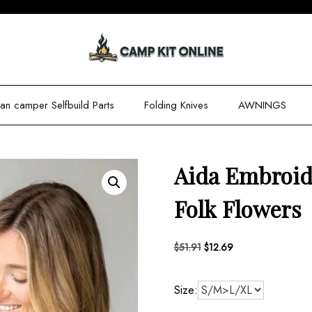
n camper Selfbuild Parts
Folding Knives
AWNINGS
Aida Embroid
Folk Flowers
Original
Current
$
51.91
$
12.69
price
price
was:
is:
Size:
$51.91.
$12.69.