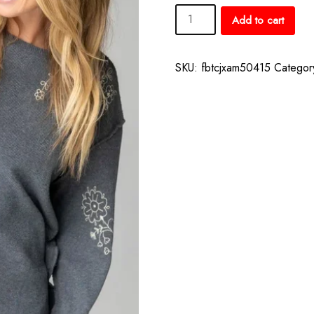
Aida
Add to cart
Embroidered
Thermal
–
SKU:
fbtcjxam50415
Categor
Charcoal
Folk
Flowers
quantity