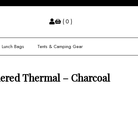
( 0 )
Lunch Bags
Tents & Camping Gear
ered Thermal – Charcoal