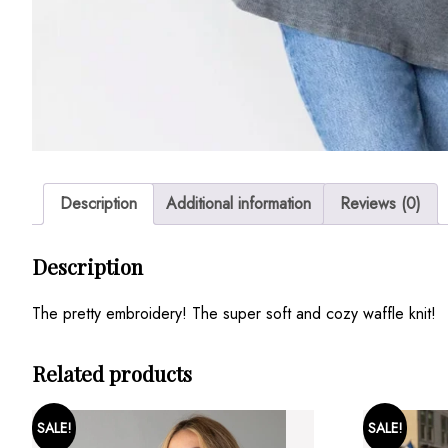
Description
Additional information
Reviews (0)
Description
The pretty embroidery! The super soft and cozy waffle knit!
Related products
SALE!
SALE!