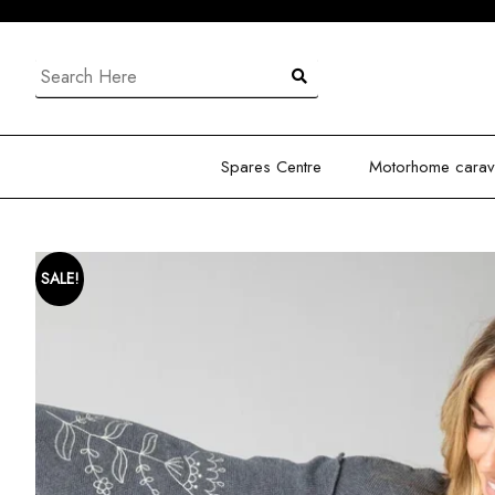
Skip
to
content
Search
for:
Spares Centre
Motorhome carava
SALE!