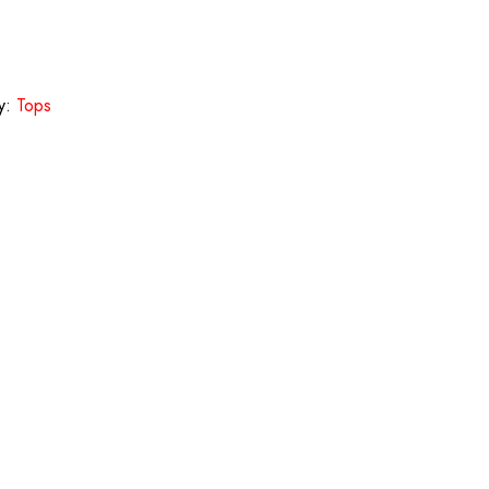
y:
Tops