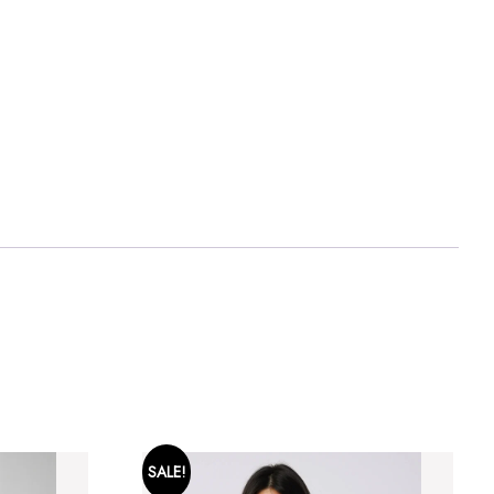
SALE!