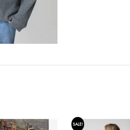
SALE!